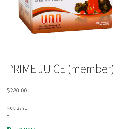
PRIME JUICE (member)
$
280.00
NUC: 23.91
–
51 in stock