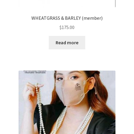
WHEATGRASS & BARLEY (member)
$
175.00
Read more