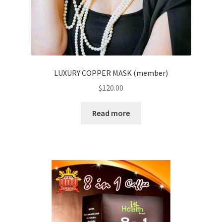
LUXURY COPPER MASK (member)
$
120.00
Read more