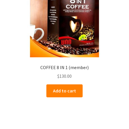
COFFEE 8 IN 1 (member)
$
130.00
Add to cart