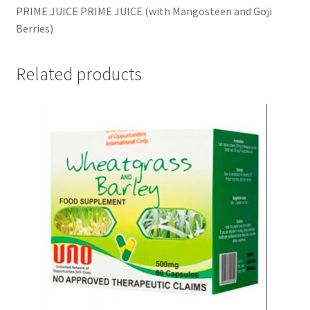
PRIME JUICE PRIME JUICE (with Mangosteen and Goji
Berries)
Related products