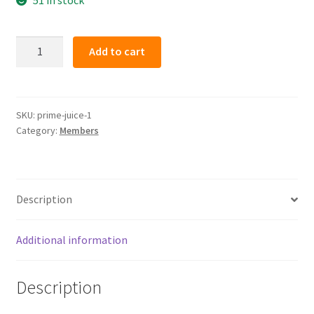
PRIME
Add to cart
JUICE
(member)
quantity
SKU:
prime-juice-1
Category:
Members
Description
Additional information
Description