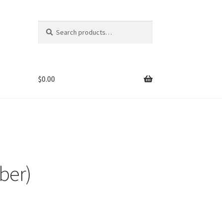
Search
Search
for:
$
0.00
ber)