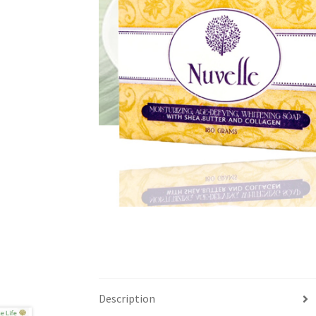
Description