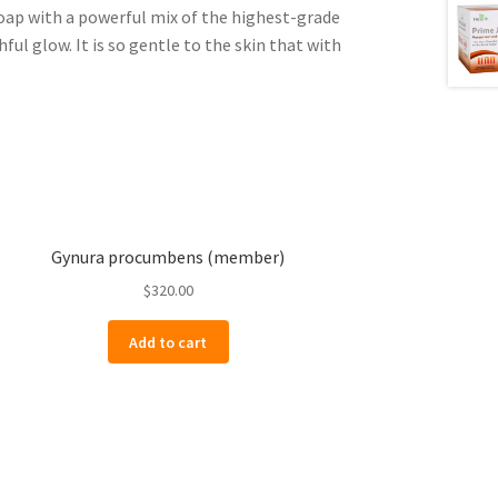
ap with a powerful mix of the highest-grade
ful glow. It is so gentle to the skin that with
Gynura procumbens (member)
$
320.00
Add to cart