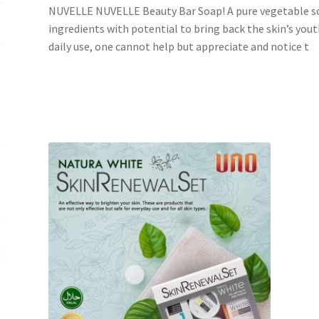
NUVELLE NUVELLE Beauty Bar Soap! A pure vegetable so
ingredients with potential to bring back the skin’s youth
daily use, one cannot help but appreciate and notice t