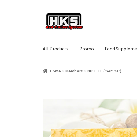
Skip
Skip
to
to
navigation
content
All Products
Promo
Food Suppleme
Home
Members
NUVELLE (member)