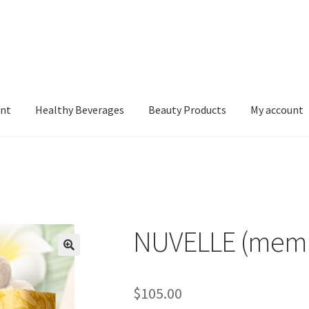
nt
Healthy Beverages
Beauty Products
My account
NUVELLE (mem
$
105.00