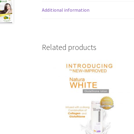
Additional information
Related products