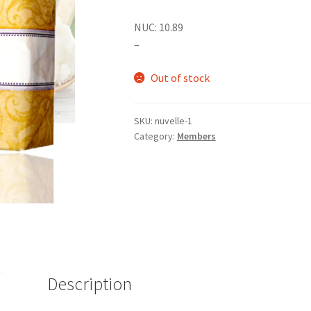
NUC: 10.89
–
Out of stock
SKU:
nuvelle-1
Category:
Members
Description