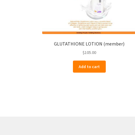
GLUTATHIONE LOTION (member)
$
105.00
Add to cart