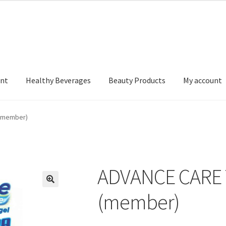
nt
Healthy Beverages
Beauty Products
My account
(member)
ADVANCE CARE
(member)