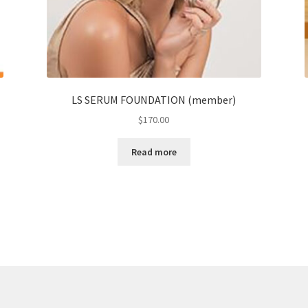
LS SERUM FOUNDATION (member)
$
170.00
Read more