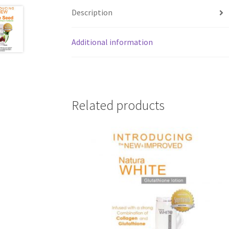
Description
Additional information
Related products