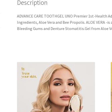
Description
ADVANCE CARE TOOTHGEL UNO Premier 1st-Health Adv
Ingredients, Aloe Vera and Bee Propolis. ALOE VERA -is 
Bleeding Gums and Denture Stomatitis.Gel from Aloe V