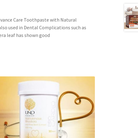
ance Care Toothpaste with Natural
also used in Dental Complications such as
era leaf has shown good