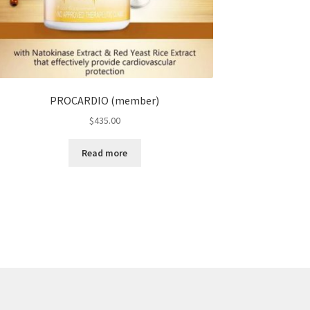
PROCARDIO (member)
$
435.00
Read more