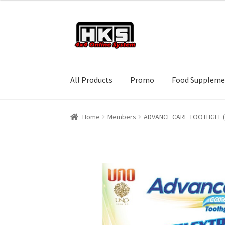
Skip
Skip
to
to
navigation
content
All Products
Promo
Food Suppleme
Home
Members
ADVANCE CARE TOOTHGEL 