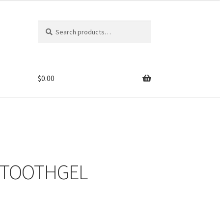
Search
Search
for:
$
0.00
 TOOTHGEL