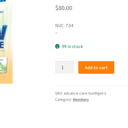
$
80.00
NUC: 7.04
–
99 in stock
ADVANCE
Add to cart
CARE
TOOTHGEL
(member)
quantity
SKU:
advance-care-toothgel-1
Category:
Members